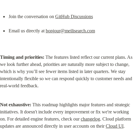
Join the conversation on 
GitHub Discussions
Email us directly at 
bonjour@meilisearch.com
Timing and priorities:
 The features listed reflect our current plans. As 
we look further ahead, priorities are naturally more subject to change, 
which is why you’ll see fewer items listed in later quarters. We stay 
intentionally flexible so we can respond quickly to customer needs and 
real-world feedback.
Not exhaustive:
 This roadmap highlights major features and strategic 
initiatives. It doesn't include every improvement or fix we're working 
on. For detailed engine features, check our 
changelog
. Cloud platform 
updates are announced directly in user accounts on their 
Cloud UI
.