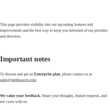
This page provides visibility into our upcoming features and 
improvements and the best way to keep you informed of our priorities 
and direction.
Important notes
To discuss and get an 
Enterprise plan
, please contact us at 
sales@meilisearch.com
.
We value your feedback.
 Share your thoughts, feature requests, and 
use cases with us: